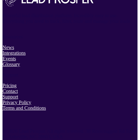
Powerful lead distribution platform. Incredibly easy to use.
Everything you need to track, filter, route and manage your leads.
Resources
News
Integrations
Events
Glossary
Support
Pricing
Contact
Support
Privacy Policy
Terms and Conditions
© 2026 Lead Prosper. All rights reserved.
38 Rosscraggon Rd Suite
C, Asheville, NC 28803, USA