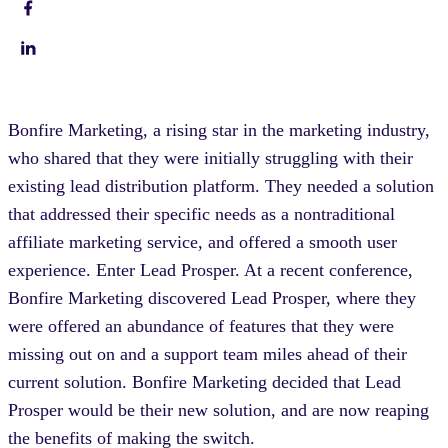
Bonfire Marketing, a rising star in the marketing industry,
who shared that they were initially struggling with their
existing lead distribution platform. They needed a solution
that addressed their specific needs as a nontraditional
affiliate marketing service, and offered a smooth user
experience. Enter Lead Prosper. At a recent conference,
Bonfire Marketing discovered Lead Prosper, where they
were offered an abundance of features that they were
missing out on and a support team miles ahead of their
current solution. Bonfire Marketing decided that Lead
Prosper would be their new solution, and are now reaping
the benefits of making the switch.