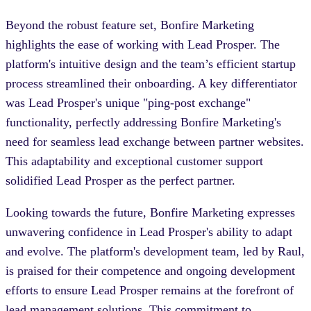
Beyond the robust feature set, Bonfire Marketing
highlights the ease of working with Lead Prosper. The
platform's intuitive design and the team’s efficient startup
process streamlined their onboarding. A key differentiator
was Lead Prosper's unique "ping-post exchange"
functionality, perfectly addressing Bonfire Marketing's
need for seamless lead exchange between partner websites.
This adaptability and exceptional customer support
solidified Lead Prosper as the perfect partner.
Looking towards the future, Bonfire Marketing expresses
unwavering confidence in Lead Prosper's ability to adapt
and evolve. The platform's development team, led by Raul,
is praised for their competence and ongoing development
efforts to ensure Lead Prosper remains at the forefront of
lead management solutions. This commitment to