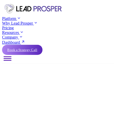
Platform
Why Lead Prosper
Pricing
Resources
Company
Dashboard
Book a Strategy Call