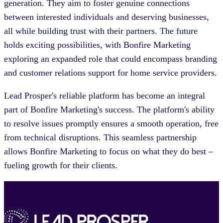
generation. They aim to foster genuine connections
between interested individuals and deserving businesses,
all while building trust with their partners. The future
holds exciting possibilities, with Bonfire Marketing
exploring an expanded role that could encompass branding
and customer relations support for home service providers.
Lead Prosper's reliable platform has become an integral
part of Bonfire Marketing's success. The platform's ability
to resolve issues promptly ensures a smooth operation, free
from technical disruptions. This seamless partnership
allows Bonfire Marketing to focus on what they do best –
fueling growth for their clients.