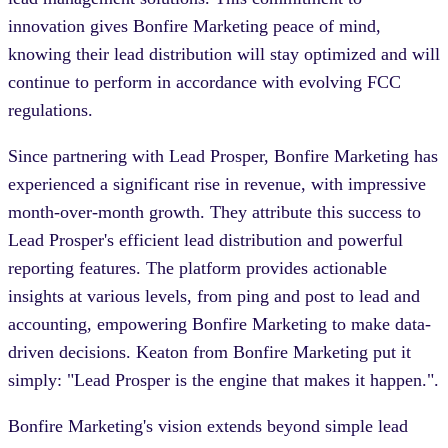
innovation gives Bonfire Marketing peace of mind,
knowing their lead distribution will stay optimized and will
continue to perform in accordance with evolving FCC
regulations.
Since partnering with Lead Prosper, Bonfire Marketing has
experienced a significant rise in revenue, with impressive
month-over-month growth. They attribute this success to
Lead Prosper's efficient lead distribution and powerful
reporting features. The platform provides actionable
insights at various levels, from ping and post to lead and
accounting, empowering Bonfire Marketing to make data-
driven decisions. Keaton from Bonfire Marketing put it
simply: "Lead Prosper is the engine that makes it happen.".
Bonfire Marketing's vision extends beyond simple lead