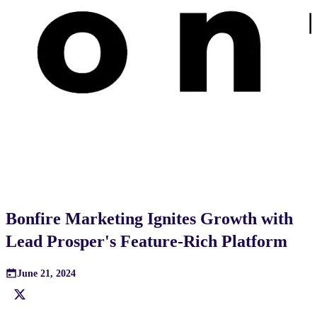
Bonfire Marketing Ignites Growth with
Lead Prosper's Feature-Rich Platform
June 21, 2024