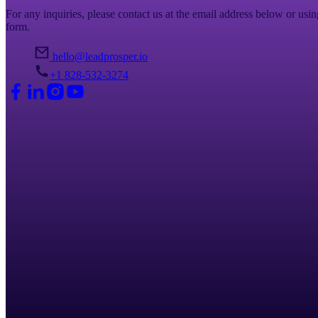
For any inquiries, please contact us at the email address below or usin
form.
hello@leadprosper.io
+1 828-532-3274