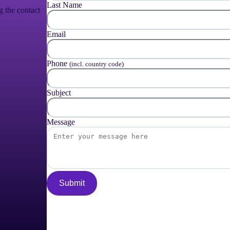
Last Name
g the contact
Email
Phone
(incl. country code)
Subject
Message
Submit