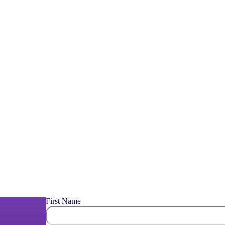
First Name