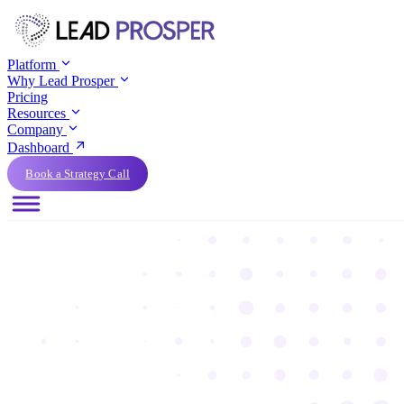
Platform
Why Lead Prosper
Pricing
Resources
Company
Dashboard
Book a Strategy Call