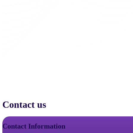
Contact us
Contact Information