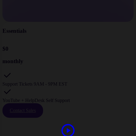
Essentials
$0
monthly
Support Tickets 9AM - 9PM EST
YouTube + HelpDesk Self Support
Contact Sales