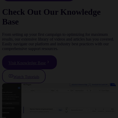
Check Out Our Knowledge
Base
From setting up your first campaign to optimizing for maximum
results, our extensive library of videos and articles has you covered.
Easily navigate our platform and industry best practices with our
comprehensive support resources.
Visit Knowledge Base
Watch Tutorials