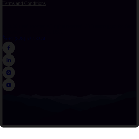
Terms and Conditions
© 2026 Lead Prosper. All rights reserved.
38 Rosscraggon Rd Suite
C, Asheville, NC 28803, USA
+1 (828) 532-3274