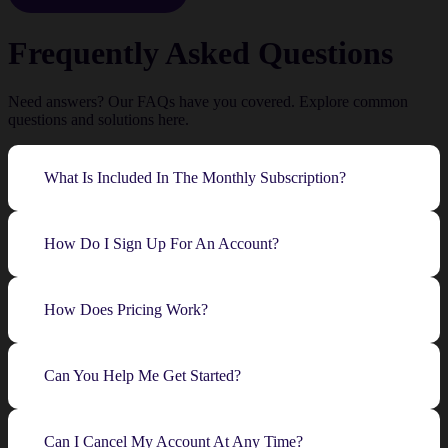
Frequently Asked Questions
Need answers? Our FAQs have you covered. Explore common
questions and solutions here.
What Is Included In The Monthly Subscription?
How Do I Sign Up For An Account?
How Does Pricing Work?
Can You Help Me Get Started?
Can I Cancel My Account At Any Time?