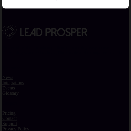
Powerful lead distribution platform. Incredibly easy to use.
Everything you need to track, filter, route and manage your leads.
Resources
News
Integrations
Events
Glossary
Support
Pricing
Contact
Support
Privacy Policy