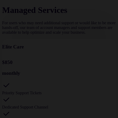
Managed Services
For users who may need additional support or would like to be more
hands-off, our team of account managers and support members are
available to help optimize and scale your business.
Elite Care
$850
monthly
Priority Support Tickets
Dedicated Support Channel