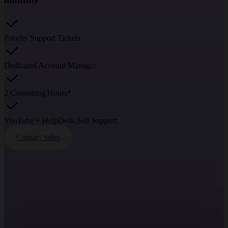
Priority Support Tickets
Dedicated Account Manager
2 Consulting Hours*
YouTube + HelpDesk Self Support
Contact Sales