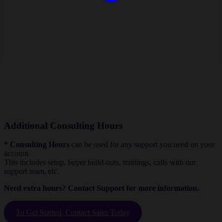
Additional Consulting Hours
* Consulting Hours
can be used for any support you need on your
account.
This includes setup, buyer build-outs, trainings, calls with our
support team, etc.
Need extra hours? Contact Support for more information.
To Get Started, Contact Sales Today