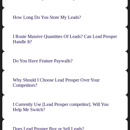
How Long Do You Store My Leads?
I Route Massive Quantities Of Leads? Can Lead Prosper
Handle It?
Do You Have Feature Paywalls?
Why Should I Choose Lead Prosper Over Your
Competitors?
I Currently Use [Lead Prosper competitor]. Will You
Help Me Switch?
Does Lead Prosper Buy or Sell Leads?