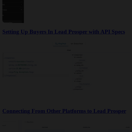
Setting Up Buyers In Lead Prosper with API Specs
Connecting From Other Platforms to Lead Prosper