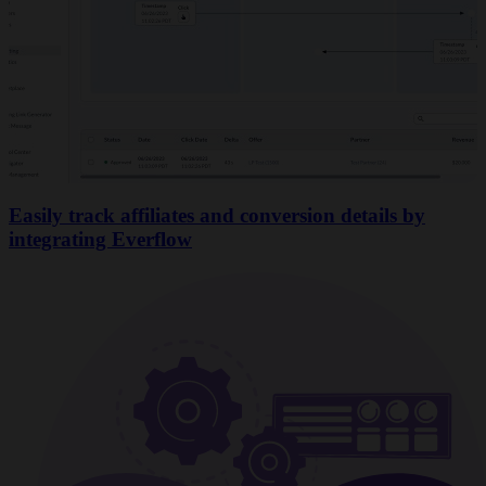
Easily track affiliates and conversion details by
integrating Everflow