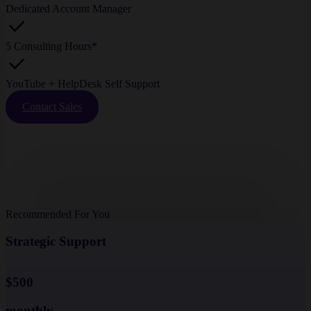
Dedicated Account Manager
5 Consulting Hours*
YouTube + HelpDesk Self Support
Contact Sales
Recommended For You
Strategic Support
$500
monthly