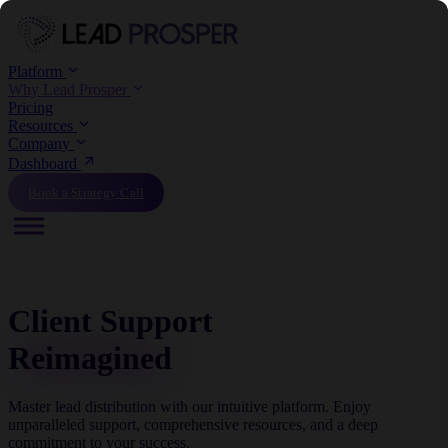
Platform
Why Lead Prosper
Pricing
Resources
Company
Dashboard
Book a Strategy Call
Client Support
Reimagined
Master lead distribution with our intuitive platform. Enjoy
unparalleled support, comprehensive resources, and a deep
commitment to your success.