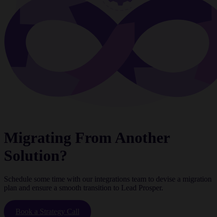
Migrating From Another
Solution?
Schedule some time with our integrations team to devise a migration
plan and ensure a smooth transition to Lead Prosper.
Book a Strategy Call