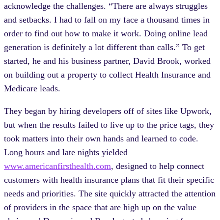
acknowledge the challenges. “There are always struggles
and setbacks. I had to fall on my face a thousand times in
order to find out how to make it work. Doing online lead
generation is definitely a lot different than calls.” To get
started, he and his business partner, David Brook, worked
on building out a property to collect Health Insurance and
Medicare leads.
They began by hiring developers off of sites like Upwork,
but when the results failed to live up to the price tags, they
took matters into their own hands and learned to code.
Long hours and late nights yielded
www.americanfirsthealth.com
, designed to help connect
customers with health insurance plans that fit their specific
needs and priorities. The site quickly attracted the attention
of providers in the space that are high up on the value