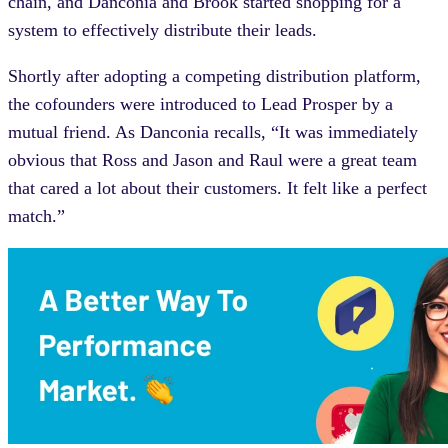
chain, and Danconia and Brook started shopping for a
system to effectively distribute their leads.
Shortly after adopting a competing distribution platform,
the cofounders were introduced to Lead Prosper by a
mutual friend. As Danconia recalls, “It was immediately
obvious that Ross and Jason and Raul were a great team
that cared a lot about their customers. It felt like a perfect
match.”