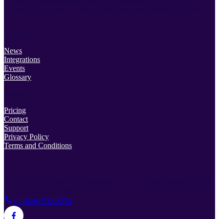
Powerful lead distribution platform. Incredibly easy to use.
Everything you need to track, filter, route and manage your leads.
Resources
News
Integrations
Events
Glossary
Support
Pricing
Contact
Support
Privacy Policy
Terms and Conditions
© 2026 Lead Prosper. All rights reserved.
38 Rosscraggon Rd Suite
C, Asheville, NC 28803, USA
+1 (828) 532-3274