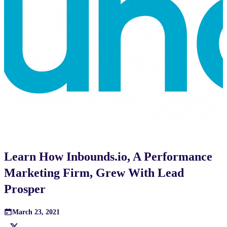
Learn How Inbounds.io, A Performance
Marketing Firm, Grew With Lead
Prosper
March 23, 2021