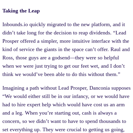
Taking the Leap
Inbounds.io quickly migrated to the new platform, and it
didn’t take long for the decision to reap dividends. “Lead
Prosper offered a simpler, more intuitive interface with the
kind of service the giants in the space can’t offer. Raul and
Ross, those guys are a godsend—they were so helpful
when we were just trying to get our feet wet, and I don’t
think we would’ve been able to do this without them.”
Imagining a path without Lead Prosper, Danconia supposes
“We would either still be in our infancy, or we would have
had to hire expert help which would have cost us an arm
and a leg. When you’re starting out, cash is always a
concern, so we didn’t want to have to spend thousands to
set everything up. They were crucial to getting us going,