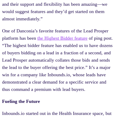
and their support and flexibility has been amazing—we
would suggest features and they’d get started on them
almost immediately.”
One of Danconia’s favorite features of the Lead Prosper
platform has been
the Highest Bidder feature
of ping post.
“The highest bidder feature has enabled us to have dozens
of buyers bidding on a lead in a fraction of a second, and
Lead Prosper automatically collates those bids and sends
the lead to the buyer offering the best price.” It’s a major
win for a company like Inbounds.io, whose leads have
demonstrated a clear demand for a specific service and
thus command a premium with lead buyers.
Fueling the Future
Inbounds.io started out in the Health Insurance space, but