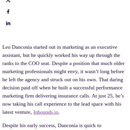
Leo Danconia started out in marketing as an executive
assistant, but he quickly worked his way up through the
ranks to the COO seat. Despite a position that much older
marketing professionals might envy, it wasn’t long before
he left the agency and struck out on his own. That daring
decision paid off when he built a successful performance
marketing firm delivering insurance calls. At just 25, he’s
now taking his call experience to the lead space with his
latest venture,
Inbounds.io
.
Despite his early success, Danconia is quick to