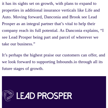
it has its sights set on growth, with plans to expand to
properties in additional insurance verticals like Life and
Auto. Moving forward, Danconia and Brook see Lead
Prosper as an integral partner that’s vital to help their
company reach its full potential. As Danconia explains, “I
see Lead Prosper being part and parcel of wherever we
take our business.”
It’s perhaps the highest praise our customers can offer, and
we look forward to supporting Inbounds.io through all its
future stages of growth.