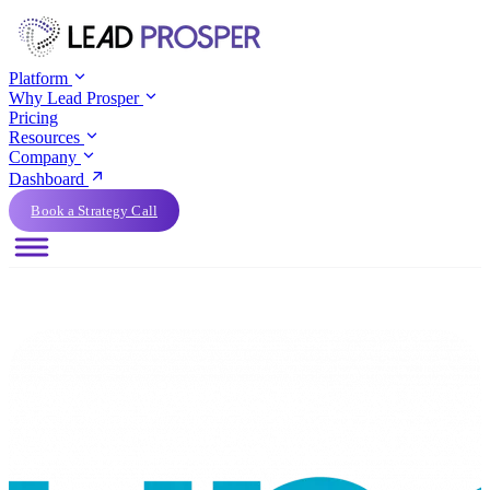
Platform
Why Lead Prosper
Pricing
Resources
Company
Dashboard
Book a Strategy Call