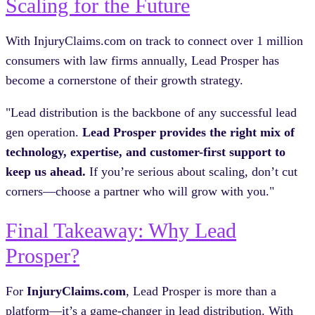
Scaling for the Future
With InjuryClaims.com on track to connect over 1 million
consumers with law firms annually, Lead Prosper has
become a cornerstone of their growth strategy.
"Lead distribution is the backbone of any successful lead
gen operation.
Lead Prosper provides the right mix of
technology, expertise, and customer-first support to
keep us ahead.
If you’re serious about scaling, don’t cut
corners—choose a partner who will grow with you."
Final Takeaway: Why Lead
Prosper?
For
InjuryClaims.com
, Lead Prosper is more than a
platform—it’s a game-changer in lead distribution. With