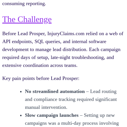
consuming reporting.
The Challenge
Before Lead Prosper, InjuryClaims.com relied on a web of
API endpoints, SQL queries, and internal software
development to manage lead distribution. Each campaign
required days of setup, late-night troubleshooting, and
extensive coordination across teams.
Key pain points before Lead Prosper:
No streamlined automation
– Lead routing
and compliance tracking required significant
manual intervention.
Slow campaign launches
– Setting up new
campaigns was a multi-day process involving