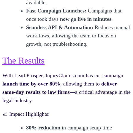
available.
Fast Campaign Launches:
Campaigns that
once took days
now go live in minutes
.
Seamless API & Automation:
Reduces manual
workflows, allowing the team to focus on
growth, not troubleshooting.
The Results
With Lead Prosper, InjuryClaims.com has cut campaign
launch time by over 80%
, allowing them to
deliver
same-day results to law firms
—a critical advantage in the
legal industry.
📈 Impact Highlights:
80% reduction
in campaign setup time