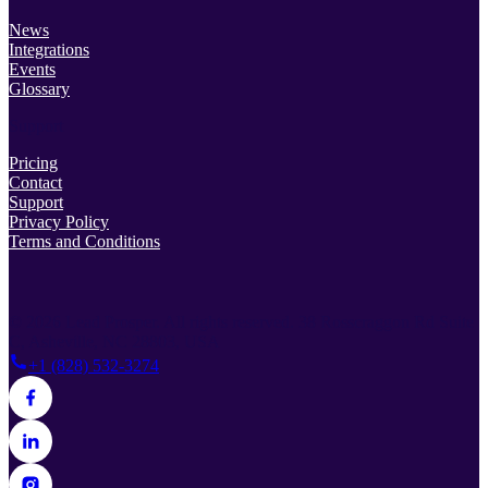
News
Integrations
Events
Glossary
Support
Pricing
Contact
Support
Privacy Policy
Terms and Conditions
© 2026 Lead Prosper. All rights reserved.
38 Rosscraggon Rd Suite
C, Asheville, NC 28803, USA
+1 (828) 532-3274