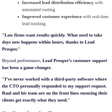
Increased lead distribution efficiency
with
automated routing
Improved customer experience
with real-time
lead tracking
"Law firms want results quickly. What used to take
days now happens within hours, thanks to Lead
Prosper."
Beyond performance,
Lead Prosper’s customer support
has been a game-changer.
"I’ve never worked with a third-party software where
the CTO personally responded to my support request.
Raul and his team are on the front lines ensuring their
clients get exactly what they need."