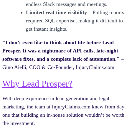
endless Slack messages and meetings.
Limited real-time visibility
– Pulling reports
required SQL expertise, making it difficult to
get instant insights.
"I don’t even like to think about life before Lead
Prosper. It was a nightmare of API calls, late-night
software fixes, and a complete lack of automation."
–
Gino Aielli, COO & Co-Founder, InjuryClaims.com
Why Lead Prosper?
With deep experience in lead generation and legal
marketing, the team at InjuryClaims.com knew from day
one that building an in-house solution wouldn’t be worth
the investment.