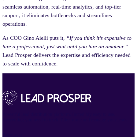
seamless automation, real-time analytics, and top-tier
support, it eliminates bottlenecks and streamlines
operations.
As COO Gino Aielli puts it,
“If you think it’s expensive to
hire a professional, just wait until you hire an amateur.”
Lead Prosper delivers the expertise and efficiency needed
to scale with confidence.
Powerful lead distribution platform. Incredibly easy to use.
Everything you need to track, filter, route and manage your leads.
Resources