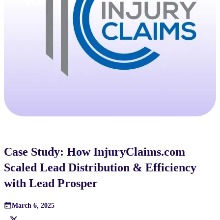
Case Study: How InjuryClaims.com
Scaled Lead Distribution & Efficiency
with Lead Prosper
March 6, 2025