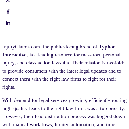
InjuryClaims.com, the public-facing brand of
Typhon
Interactive
, is a leading resource for mass tort, personal
injury, and class action lawsuits. Their mission is twofold:
to provide consumers with the latest legal updates and to
connect them with the right law firms to fight for their
rights.
With demand for legal services growing, efficiently routing
high-quality leads to the right law firms was a top priority.
However, their lead distribution process was bogged down
with manual workflows, limited automation, and time-