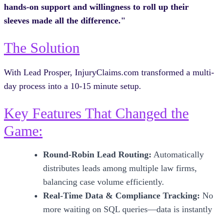
hands-on support and willingness to roll up their
sleeves made all the difference."
The Solution
With Lead Prosper, InjuryClaims.com transformed a multi-
day process into a 10-15 minute setup.
Key Features That Changed the
Game:
Round-Robin Lead Routing:
Automatically
distributes leads among multiple law firms,
balancing case volume efficiently.
Real-Time Data & Compliance Tracking:
No
more waiting on SQL queries—data is instantly