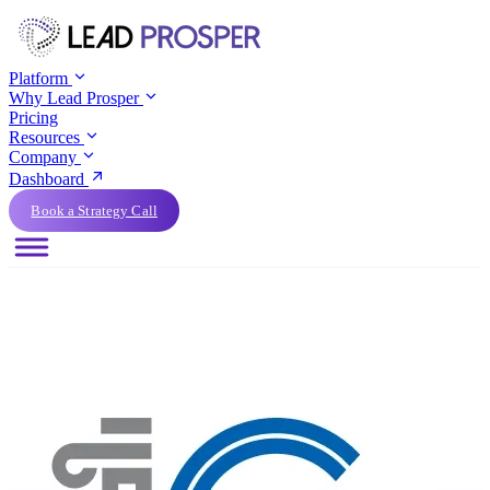
Platform
Why Lead Prosper
Pricing
Resources
Company
Dashboard
Book a Strategy Call