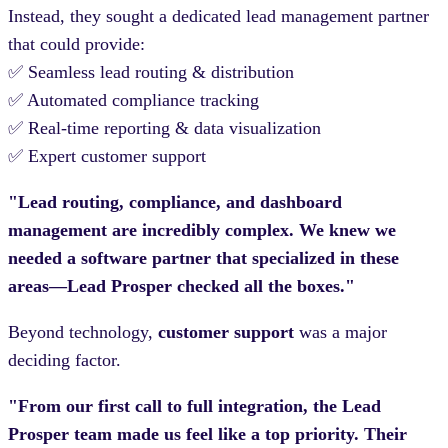
Instead, they sought a dedicated lead management partner
that could provide:
✅ Seamless lead routing & distribution
✅ Automated compliance tracking
✅ Real-time reporting & data visualization
✅ Expert customer support
"Lead routing, compliance, and dashboard
management are incredibly complex. We knew we
needed a software partner that specialized in these
areas—Lead Prosper checked all the boxes."
Beyond technology,
customer support
was a major
deciding factor.
"From our first call to full integration, the Lead
Prosper team made us feel like a top priority. Their