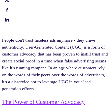
People don't trust faceless ads anymore - they crave
authenticity. User-Generated Content (UGC) is a form of
customer advocacy that has been proven to instill trust and
create social proof in a time when false advertising seems
like it's running rampant. In an age where customers rely
on the words of their peers over the words of advertisers,
it's a disservice not to leverage UGC in your lead
generation efforts.
The Power of Customer Advocacy