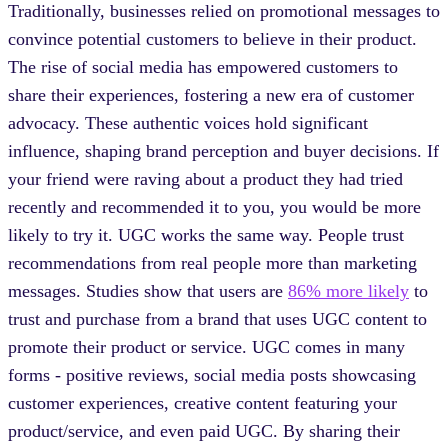
Traditionally, businesses relied on promotional messages to
convince potential customers to believe in their product.
The rise of social media has empowered customers to
share their experiences, fostering a new era of customer
advocacy. These authentic voices hold significant
influence, shaping brand perception and buyer decisions. If
your friend were raving about a product they had tried
recently and recommended it to you, you would be more
likely to try it. UGC works the same way. People trust
recommendations from real people more than marketing
messages. Studies show that users are
86% more likely
to
trust and purchase from a brand that uses UGC content to
promote their product or service. UGC comes in many
forms - positive reviews, social media posts showcasing
customer experiences, creative content featuring your
product/service, and even paid UGC. By sharing their