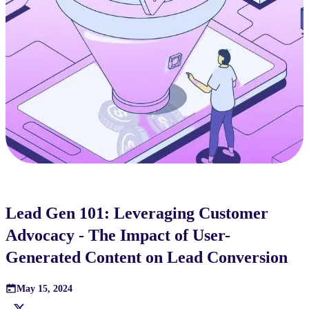
Lead Gen 101: Leveraging Customer
Advocacy - The Impact of User-
Generated Content on Lead Conversion
May 15, 2024