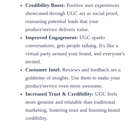
Credibility Boost:
Positive user experiences
showcased through UGC act as social proof,
reassuring potential leads that your
product/service delivers value.
Improved Engagement:
UGC sparks
conversations, gets people talking. It's like a
virtual party around your brand, and everyone's
invited.
Customer Intel:
Reviews and feedback are a
goldmine of insights. Use them to make your
product/service even more awesome.
Increased Trust & Credibility:
UGC feels
more genuine and relatable than traditional
marketing, fostering trust and boosting brand
credibility.