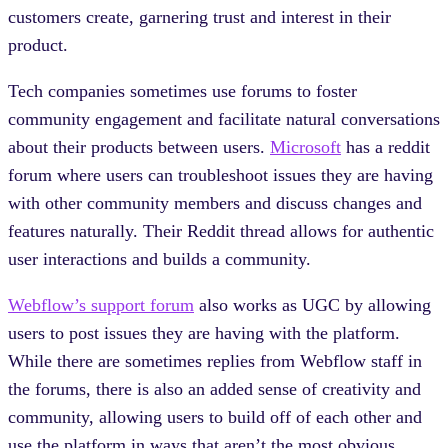
customers create, garnering trust and interest in their
product.
Tech companies sometimes use forums to foster
community engagement and facilitate natural conversations
about their products between users.
Microsoft
has a reddit
forum where users can troubleshoot issues they are having
with other community members and discuss changes and
features naturally. Their Reddit thread allows for authentic
user interactions and builds a community.
Webflow’s support forum
also works as UGC by allowing
users to post issues they are having with the platform.
While there are sometimes replies from Webflow staff in
the forums, there is also an added sense of creativity and
community, allowing users to build off of each other and
use the platform in ways that aren’t the most obvious.