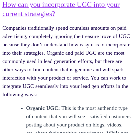
How can you incorporate UGC into your
current strategies?
Companies traditionally spend countless amounts on paid
advertising, completely ignoring the treasure trove of UGC
because they don’t understand how easy it is to incorporate
into their strategies. Organic and paid UGC are the most
commonly used in lead generation efforts, but there are
other ways to find content that is genuine and will spark
interaction with your product or service. You can work to
integrate UGC seamlessly into your lead gen efforts in the
following ways:
Organic UGC:
This is the most authentic type
of content that you will see - satisfied customers
posting about your product on blogs, videos,