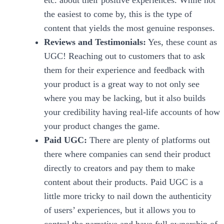
etc. about their positive experiences. While not
the easiest to come by, this is the type of
content that yields the most genuine responses.
Reviews and Testimonials:
Yes, these count as
UGC! Reaching out to customers that to ask
them for their experience and feedback with
your product is a great way to not only see
where you may be lacking, but it also builds
your credibility having real-life accounts of how
your product changes the game.
Paid UGC:
There are plenty of platforms out
there where companies can send their product
directly to creators and pay them to make
content about their products. Paid UGC is a
little more tricky to nail down the authenticity
of users’ experiences, but it allows you to