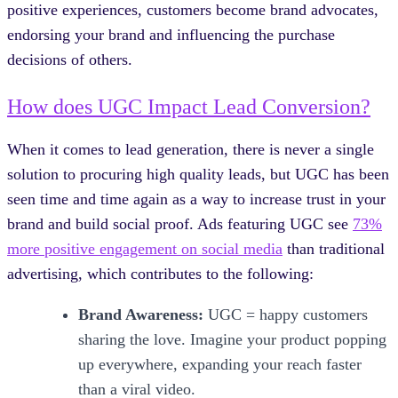
positive experiences, customers become brand advocates,
endorsing your brand and influencing the purchase
decisions of others.
How does UGC Impact Lead Conversion?
When it comes to lead generation, there is never a single
solution to procuring high quality leads, but UGC has been
seen time and time again as a way to increase trust in your
brand and build social proof. Ads featuring UGC see
73%
more positive engagement on social media
than traditional
advertising, which contributes to the following:
Brand Awareness:
UGC = happy customers
sharing the love. Imagine your product popping
up everywhere, expanding your reach faster
than a viral video.