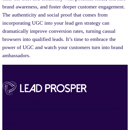
brand awareness, and foster deeper customer engagement.
The authenticity and social proof that comes from
incorporating UGC into your lead gen strategy can
dramatically improve conversion rates, turning casual
browsers into qualified leads. It’s time to embrace the
power of UGC and watch your customers turn into brand
ambassadors.
Powerful lead distribution platform. Incredibly easy to use.
Everything you need to track, filter, route and manage your leads.
Resources