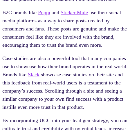
B2C brands like
Poppi
and
Sticker Mule
use their social
media platforms as a way to share posts created by
consumers and fans. These posts are genuine and make the
consumers feel like they are involved with the brand,
encouraging them to trust the brand even more.
Case studies are also a powerful tool that many companies
use to showcase how their brand operates in the real world.
Brands like
Slack
showcase case studies on their site and
this feedback from real-world users is a testament to the
company’s success. Scrolling through a site and seeing a
similar company to your own find success with a product
instills even more trust in that product.
By incorporating UGC into your lead gen strategy, you can
cultivate trust and credibility with potential leads, increase