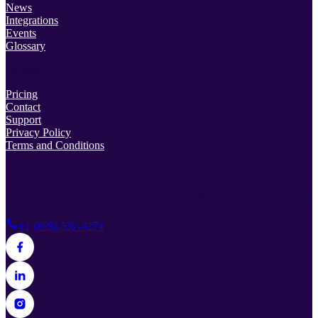
News
Integrations
Events
Glossary
Support
Pricing
Contact
Support
Privacy Policy
Terms and Conditions
© 2026 Lead Prosper. All rights reserved.
38 Rosscraggon Rd Suite
C, Asheville, NC 28803, USA
+1 (828) 532-3274