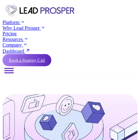
Platform
Why Lead Prosper
Pricing
Resources
Company
Dashboard
Book a Strategy Call