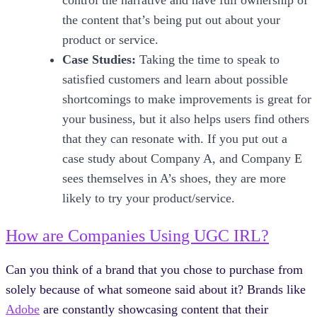
control the narrative and have full ownership of
the content that’s being put out about your
product or service.
Case Studies:
Taking the time to speak to
satisfied customers and learn about possible
shortcomings to make improvements is great for
your business, but it also helps users find others
that they can resonate with. If you put out a
case study about Company A, and Company E
sees themselves in A’s shoes, they are more
likely to try your product/service.
How are Companies Using UGC IRL?
Can you think of a brand that you chose to purchase from
solely because of what someone said about it? Brands like
Adobe
are constantly showcasing content that their