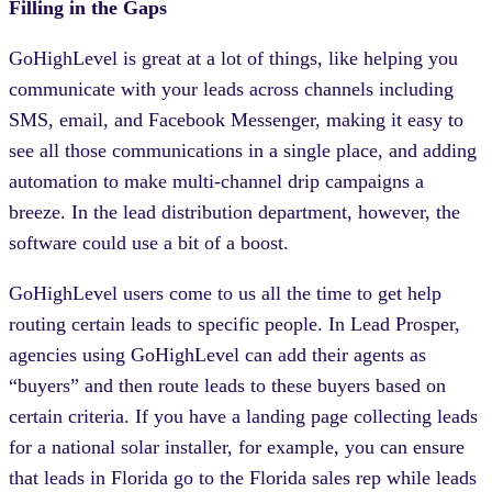
Filling in the Gaps
GoHighLevel is great at a lot of things, like helping you
communicate with your leads across channels including
SMS, email, and Facebook Messenger, making it easy to
see all those communications in a single place, and adding
automation to make multi-channel drip campaigns a
breeze. In the lead distribution department, however, the
software could use a bit of a boost.
GoHighLevel users come to us all the time to get help
routing certain leads to specific people. In Lead Prosper,
agencies using GoHighLevel can add their agents as
“buyers” and then route leads to these buyers based on
certain criteria. If you have a landing page collecting leads
for a national solar installer, for example, you can ensure
that leads in Florida go to the Florida sales rep while leads