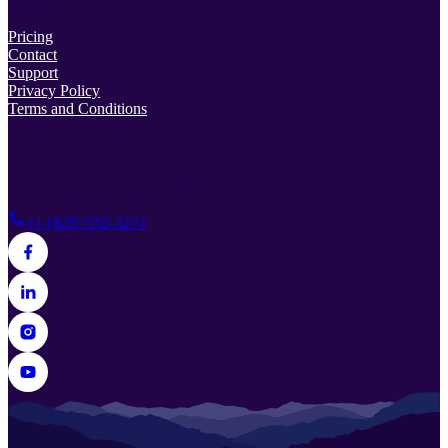
Support
Pricing
Contact
Support
Privacy Policy
Terms and Conditions
© 2026 Lead Prosper. All rights reserved.
38 Rosscraggon Rd Suite
C, Asheville, NC 28803, USA
+1 (828) 532-3274