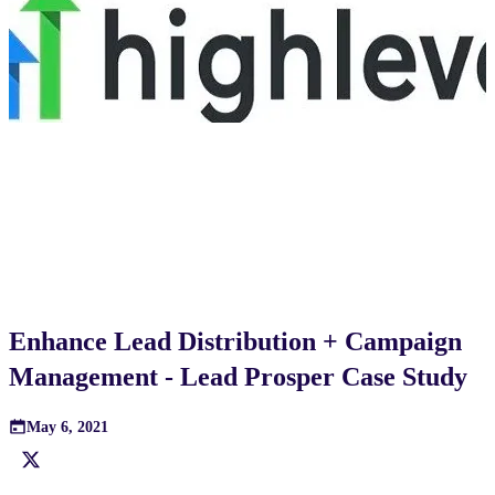
Enhance Lead Distribution + Campaign
Management - Lead Prosper Case Study
May 6, 2021