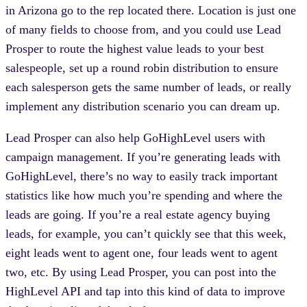
in Arizona go to the rep located there. Location is just one
of many fields to choose from, and you could use Lead
Prosper to route the highest value leads to your best
salespeople, set up a round robin distribution to ensure
each salesperson gets the same number of leads, or really
implement any distribution scenario you can dream up.
Lead Prosper can also help GoHighLevel users with
campaign management. If you’re generating leads with
GoHighLevel, there’s no way to easily track important
statistics like how much you’re spending and where the
leads are going. If you’re a real estate agency buying
leads, for example, you can’t quickly see that this week,
eight leads went to agent one, four leads went to agent
two, etc. By using Lead Prosper, you can post into the
HighLevel API and tap into this kind of data to improve