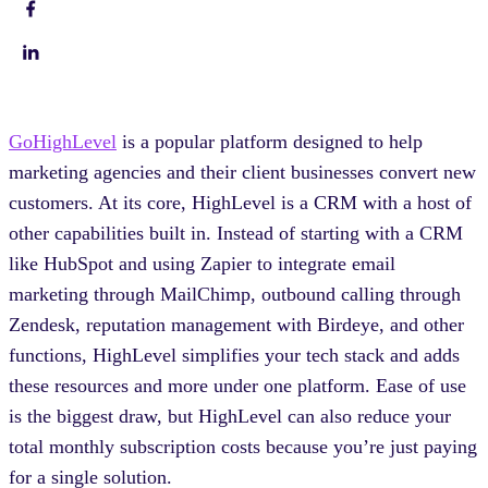
GoHighLevel
is a popular platform designed to help
marketing agencies and their client businesses convert new
customers. At its core, HighLevel is a CRM with a host of
other capabilities built in. Instead of starting with a CRM
like HubSpot and using Zapier to integrate email
marketing through MailChimp, outbound calling through
Zendesk, reputation management with Birdeye, and other
functions, HighLevel simplifies your tech stack and adds
these resources and more under one platform. Ease of use
is the biggest draw, but HighLevel can also reduce your
total monthly subscription costs because you’re just paying
for a single solution.