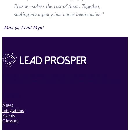
Prosper solves the rest of them. Together,
scaling my agency has never been easier.”
-Max @ Lead Mynt
Powerful lead distribution platform. Incredibly easy to use.
Everything you need to track, filter, route and manage your leads.
Resources
News
Integrations
Events
Glossary