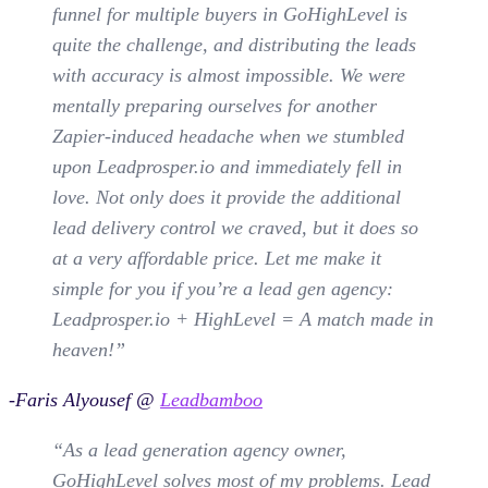
funnel for multiple buyers in GoHighLevel is
quite the challenge, and distributing the leads
with accuracy is almost impossible. We were
mentally preparing ourselves for another
Zapier-induced headache when we stumbled
upon Leadprosper.io and immediately fell in
love. Not only does it provide the additional
lead delivery control we craved, but it does so
at a very affordable price. Let me make it
simple for you if you’re a lead gen agency:
Leadprosper.io + HighLevel = A match made in
heaven!”
-Faris Alyousef @
Leadbamboo
“As a lead generation agency owner,
GoHighLevel solves most of my problems. Lead