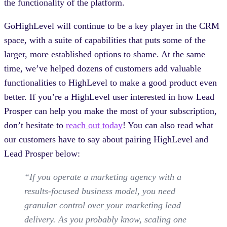
the functionality of the platform.
GoHighLevel will continue to be a key player in the CRM
space, with a suite of capabilities that puts some of the
larger, more established options to shame. At the same
time, we’ve helped dozens of customers add valuable
functionalities to HighLevel to make a good product even
better. If you’re a HighLevel user interested in how Lead
Prosper can help you make the most of your subscription,
don’t hesitate to
reach out today
! You can also read what
our customers have to say about pairing HighLevel and
Lead Prosper below:
“If you operate a marketing agency with a
results-focused business model, you need
granular control over your marketing lead
delivery. As you probably know, scaling one