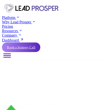
Platform
Why Lead Prosper
Pricing
Resources
Company
Dashboard
Book a Strategy Call