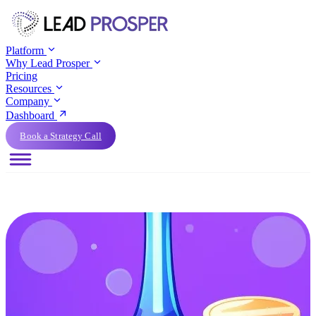
Platform
Why Lead Prosper
Pricing
Resources
Company
Dashboard
Book a Strategy Call