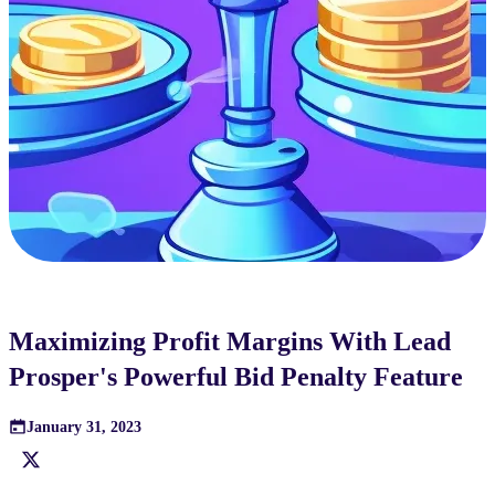
Maximizing Profit Margins With Lead
Prosper's Powerful Bid Penalty Feature
January 31, 2023