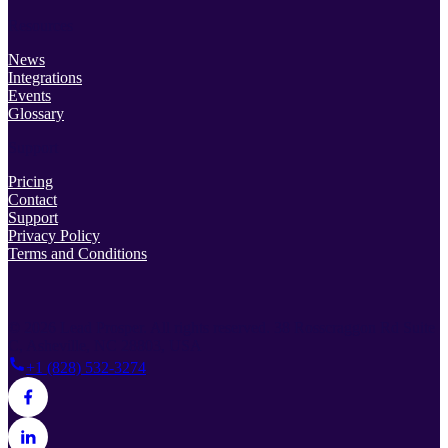
Resources
News
Integrations
Events
Glossary
Support
Pricing
Contact
Support
Privacy Policy
Terms and Conditions
© 2026 Lead Prosper. All rights reserved.
38 Rosscraggon Rd Suite
C, Asheville, NC 28803, USA
+1 (828) 532-3274