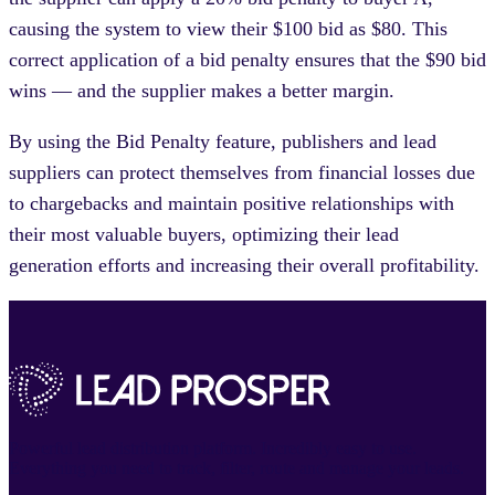
causing the system to view their $100 bid as $80. This
correct application of a bid penalty ensures that the $90 bid
wins — and the supplier makes a better margin.
By using the Bid Penalty feature, publishers and lead
suppliers can protect themselves from financial losses due
to chargebacks and maintain positive relationships with
their most valuable buyers, optimizing their lead
generation efforts and increasing their overall profitability.
Powerful lead distribution platform. Incredibly easy to use.
Everything you need to track, filter, route and manage your leads.