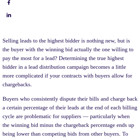
Selling leads to the highest bidder is nothing new, but is
the buyer with the winning bid actually the one willing to
pay the most for a lead? Determining the true highest
bidder in a lead distribution campaign becomes a little
more complicated if your contracts with buyers allow for
chargebacks.
Buyers who consistently dispute their bills and charge back
a certain percentage of their leads at the end of each billing
cycle are problematic for suppliers — particularly when
the winning bid minus the chargeback percentage ends up
being lower than competing bids from other buyers. To