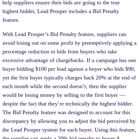
help suppliers ensure their bids are going to the true
highest bidder, Lead Prosper includes a Bid Penalty
feature.
With Lead Prosper’s Bid Penalty feature, suppliers can
avoid losing out on some profit by preemptively applying a
percentage reduction to bids from buyers who take
excessive advantage of chargebacks. If a campaign has one
buyer bidding $100 per lead against a buyer who bids $90,
yet the first buyer typically charges back 20% at the end of
each month while the second doesn’t, then the supplier
would be losing money by selling to the first buyer —
despite the fact that they’re technically the highest bidder.
The Bid Penalty feature was designed to account for this
discrepancy by allowing you to adjust the bid perceived by
the Lead Prosper system for each buyer. Using this feature,
the supplier can apply a 20% bid penalty to buyer A,