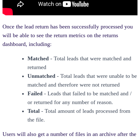
Once the lead return has been successfully processed you
will be able to see the return metrics on the returns
dashboard, including:
Matched
- Total leads that were matched and
returned
Unmatched
- Total leads that were unable to be
matched and therefore were not returned
Failed
- Leads that failed to be matched and /
or returned for any number of reason.
Total
- Total amount of leads processed from
the file.
Users will also get a number of files in an archive after the