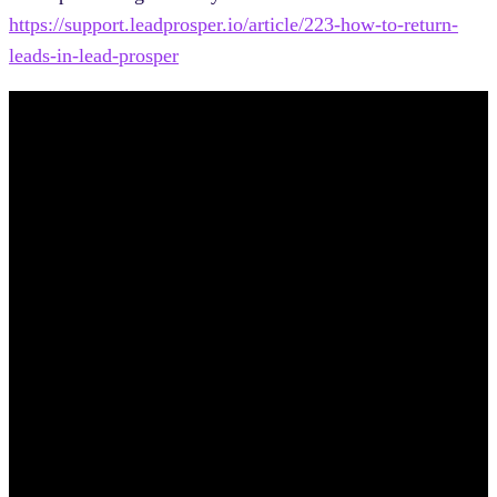
https://support.leadprosper.io/article/223-how-to-return-
leads-in-lead-prosper