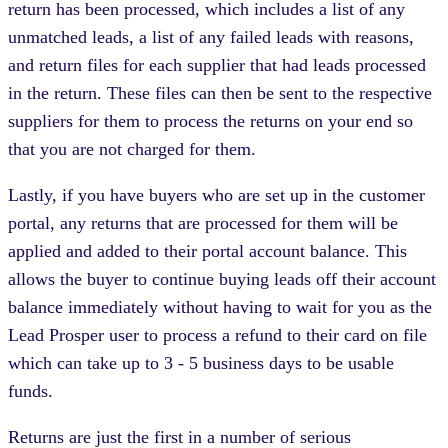
return has been processed, which includes a list of any
unmatched leads, a list of any failed leads with reasons,
and return files for each supplier that had leads processed
in the return. These files can then be sent to the respective
suppliers for them to process the returns on your end so
that you are not charged for them.
Lastly, if you have buyers who are set up in the customer
portal, any returns that are processed for them will be
applied and added to their portal account balance. This
allows the buyer to continue buying leads off their account
balance immediately without having to wait for you as the
Lead Prosper user to process a refund to their card on file
which can take up to 3 - 5 business days to be usable
funds.
Returns are just the first in a number of serious