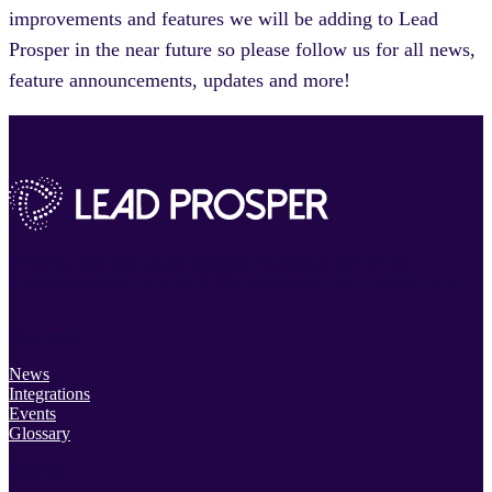
improvements and features we will be adding to Lead
Prosper in the near future so please follow us for all news,
feature announcements, updates and more!
Powerful lead distribution platform. Incredibly easy to use.
Everything you need to track, filter, route and manage your leads.
Resources
News
Integrations
Events
Glossary
Support