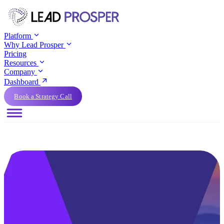
Platform
Why Lead Prosper
Pricing
Resources
Company
Dashboard
Book a Strategy Call