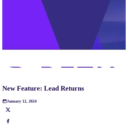
New Feature: Lead Returns
January 12, 2024