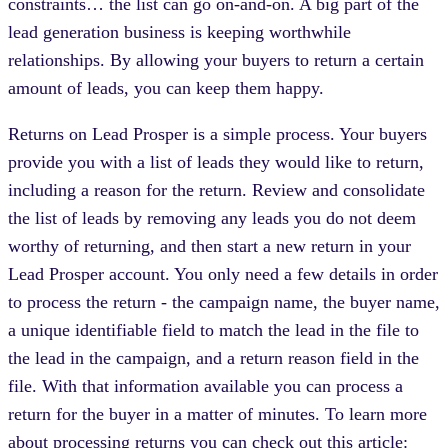
constraints… the list can go on-and-on. A big part of the
lead generation business is keeping worthwhile
relationships. By allowing your buyers to return a certain
amount of leads, you can keep them happy.
Returns on Lead Prosper is a simple process. Your buyers
provide you with a list of leads they would like to return,
including a reason for the return. Review and consolidate
the list of leads by removing any leads you do not deem
worthy of returning, and then start a new return in your
Lead Prosper account. You only need a few details in order
to process the return - the campaign name, the buyer name,
a unique identifiable field to match the lead in the file to
the lead in the campaign, and a return reason field in the
file. With that information available you can process a
return for the buyer in a matter of minutes. To learn more
about processing returns you can check out this article: