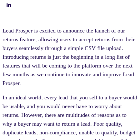
Lead Prosper is excited to announce the launch of our
returns feature, allowing users to accept returns from their
buyers seamlessly through a simple CSV file upload.
Introducing returns is just the beginning in a long list of
features that will be coming to the platform over the next
few months as we continue to innovate and improve Lead
Prosper.
In an ideal world, every lead that you sell to a buyer would
be usable, and you would never have to worry about
returns. However, there are multitudes of reasons as to
why a buyer may want to return a lead. Poor quality,
duplicate leads, non-compliance, unable to qualify, budget