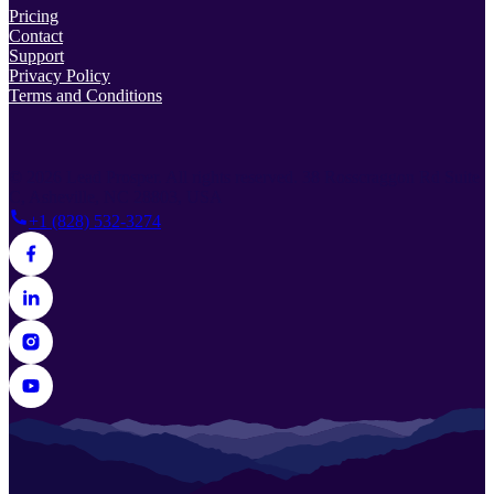
Pricing
Contact
Support
Privacy Policy
Terms and Conditions
© 2026 Lead Prosper. All rights reserved.
38 Rosscraggon Rd Suite
C, Asheville, NC 28803, USA
+1 (828) 532-3274