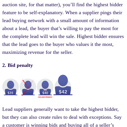
auction site, for that matter), you’ll find the highest bidder
feature to be self-explanatory. When a supplier pings their
lead buying network with a small amount of information
about a lead, the buyer that’s willing to pay the most for
the complete lead will win the sale. Highest bidder ensures
that the lead goes to the buyer who values it the most,
maximizing revenue for the seller.
2. Bid penalty
Lead suppliers generally want to take the highest bidder,
but they can also create rules to deal with exceptions. Say
a customer is winning bids and buying all of a seller’s