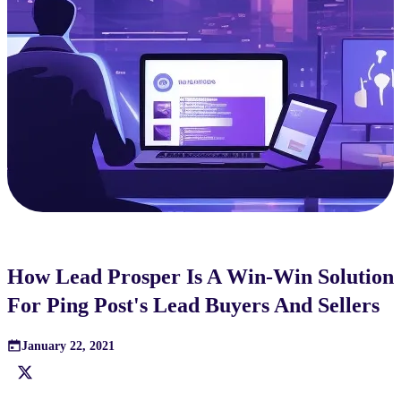
How Lead Prosper Is A Win-Win Solution
For Ping Post's Lead Buyers And Sellers
January 22, 2021