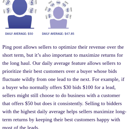
Ping post allows sellers to optimize their revenue over the
short term, but it’s also important to maximize returns for
the long haul. Our daily average feature allows sellers to
prioritize their best customers over a buyer whose bids
fluctuate wildly from one lead to the next. For example, if
a buyer who normally offers $30 bids $100 for a lead,
sellers might still choose to do business with a customer
that offers $50 but does it consistently. Selling to bidders
with the highest daily average helps sellers maximize long-
term returns by keeping their best customers happy with
most of the leads.