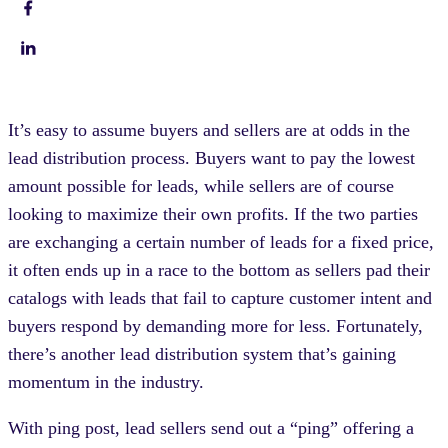
It’s easy to assume buyers and sellers are at odds in the
lead distribution process. Buyers want to pay the lowest
amount possible for leads, while sellers are of course
looking to maximize their own profits. If the two parties
are exchanging a certain number of leads for a fixed price,
it often ends up in a race to the bottom as sellers pad their
catalogs with leads that fail to capture customer intent and
buyers respond by demanding more for less. Fortunately,
there’s another lead distribution system that’s gaining
momentum in the industry.
With ping post, lead sellers send out a “ping” offering a