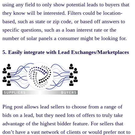
using any field to only show potential leads to buyers that
they know will be interested. Filters could be location-
based, such as state or zip code, or based off answers to
specific questions, such as a loan interest rate or the
number of solar panels a consumer might be looking for.
5. Easily integrate with Lead Exchanges/Marketplaces
Ping post allows lead sellers to choose from a range of
bids on a lead, but they need lots of offers to truly take
advantage of the highest bidder feature. For sellers that
don’t have a vast network of clients or would prefer not to