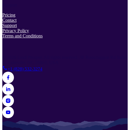
Support
Pricing
Contact
Support
Privacy Policy
Terms and Conditions
© 2026 Lead Prosper. All rights reserved.
38 Rosscraggon Rd Suite
C, Asheville, NC 28803, USA
+1 (828) 532-3274