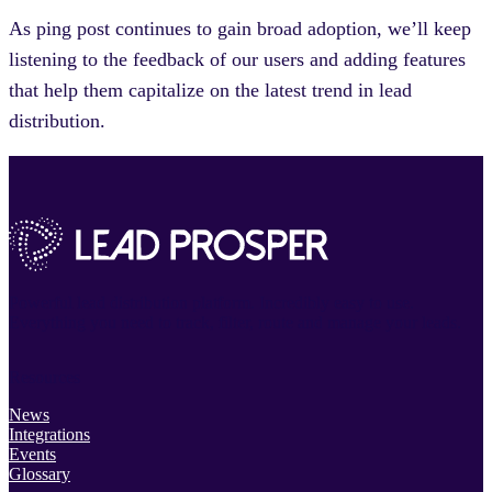
As ping post continues to gain broad adoption, we’ll keep
listening to the feedback of our users and adding features
that help them capitalize on the latest trend in lead
distribution.
Powerful lead distribution platform. Incredibly easy to use.
Everything you need to track, filter, route and manage your leads.
Resources
News
Integrations
Events
Glossary