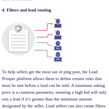
4. Filters and lead routing
To help sellers get the most out of ping post, the Lead
Prosper platform allows them to define certain rules that
must be met before a lead can be sold. A minimum asking
price is a common parameter, meaning a high bid will only
win a lead if it’s greater than the minimum amount
designated by the seller. Lead sellers can also create filters