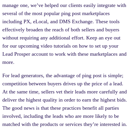
manage one, we’ve helped our clients easily integrate with
several of the most popular ping post marketplaces
including PX, eLocal, and DMS Exchange. These tools
effectively broaden the reach of both sellers and buyers
without requiring any additional effort. Keep an eye out
for our upcoming video tutorials on how to set up your
Lead Prosper account to work with these marketplaces and
more.
For lead generators, the advantage of ping post is simple;
competition between buyers drives up the price of a lead.
At the same time, sellers vet their leads more carefully and
deliver the highest quality in order to earn the highest bids.
The good news is that these practices benefit all parties
involved, including the leads who are more likely to be
matched with the products or services they’re interested in.