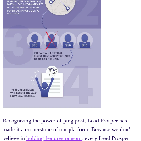
Recognizing the power of ping post, Lead Prosper has
made it a cornerstone of our platform. Because we don’t
believe in
holding features ransom
, every Lead Prosper