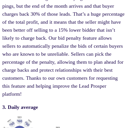
pings, but the end of the month arrives and that buyer
charges back 30% of those leads. That’s a huge percentage
of the total profit, and it means that the seller might have
been better off selling to a 15% lower bidder that isn’t
likely to charge back. Our bid penalty feature allows
sellers to automatically penalize the bids of certain buyers
who are known to be unreliable. Sellers can pick the
percentage of the penalty, allowing them to plan ahead for
charge backs and protect relationships with their best
customers. Thanks to our own customers for requesting
this feature and helping improve the Lead Prosper
platform!
3. Daily average