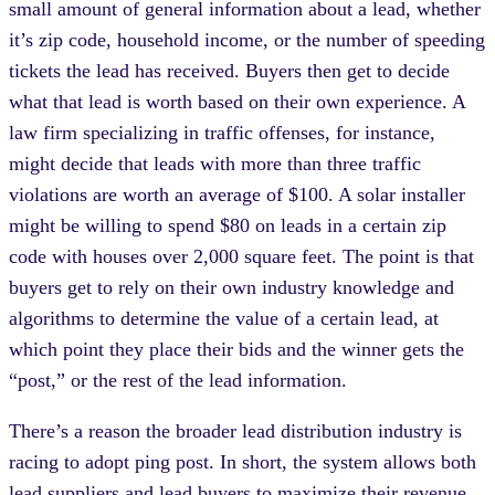
small amount of general information about a lead, whether
it’s zip code, household income, or the number of speeding
tickets the lead has received. Buyers then get to decide
what that lead is worth based on their own experience. A
law firm specializing in traffic offenses, for instance,
might decide that leads with more than three traffic
violations are worth an average of $100. A solar installer
might be willing to spend $80 on leads in a certain zip
code with houses over 2,000 square feet. The point is that
buyers get to rely on their own industry knowledge and
algorithms to determine the value of a certain lead, at
which point they place their bids and the winner gets the
“post,” or the rest of the lead information.
There’s a reason the broader lead distribution industry is
racing to adopt ping post. In short, the system allows both
lead suppliers and lead buyers to maximize their revenue