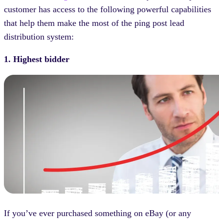
customer has access to the following powerful capabilities
that help them make the most of the ping post lead
distribution system:
1. Highest bidder
If you’ve ever purchased something on eBay (or any