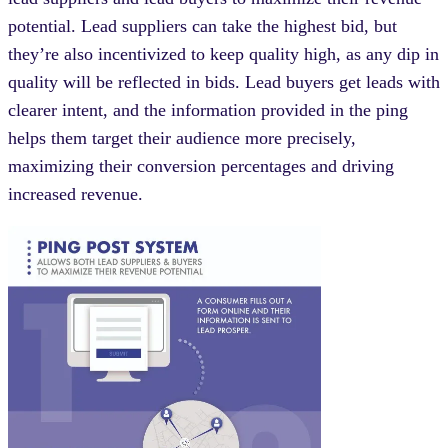
potential. Lead suppliers can take the highest bid, but
they’re also incentivized to keep quality high, as any dip in
quality will be reflected in bids. Lead buyers get leads with
clearer intent, and the information provided in the ping
helps them target their audience more precisely,
maximizing their conversion percentages and driving
increased revenue.