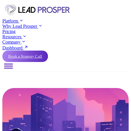
Platform
Why Lead Prosper
Pricing
Resources
Company
Dashboard
Book a Strategy Call